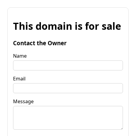
This domain is for sale
Contact the Owner
Name
Email
Message